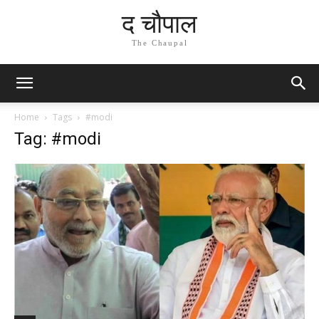
द चौपाल
The Chaupal
Home
Tags
#modi
Tag: #modi