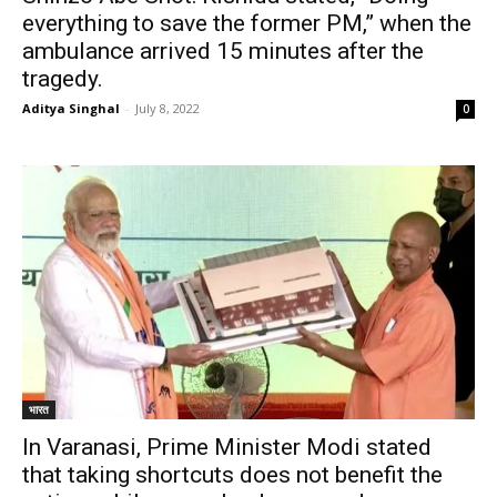
everything to save the former PM,” when the
ambulance arrived 15 minutes after the
tragedy.
Aditya Singhal
-
July 8, 2022
0
भारत
In Varanasi, Prime Minister Modi stated
that taking shortcuts does not benefit the