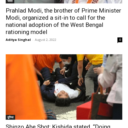
भारत
Prahlad Modi, the brother of Prime Minister
Modi, organized a sit-in to call for the
national adoption of the West Bengal
rationing model
Aditya Singhal
-
August 2, 2022
0
दुनिया
Shinzo Abe Shot: Kishida stated, “Doing