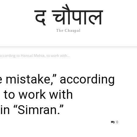
द चौपाल
The Chaupal
according to Hansal Mehta, to work with...
e mistake,” according
 to work with
n “Simran.”
0