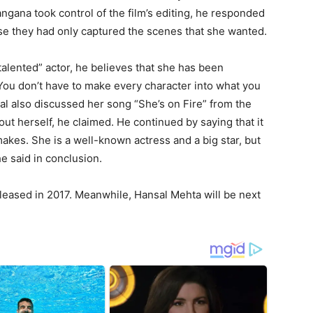
gana took control of the film’s editing, he responded
ause they had only captured the scenes that she wanted.
talented” actor, he believes that she has been
You don’t have to make every character into what you
al also discussed her song “She’s on Fire” from the
out herself, he claimed. He continued by saying that it
makes. She is a well-known actress and a big star, but
e said in conclusion.
eleased in 2017. Meanwhile, Hansal Mehta will be next