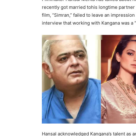
recently got married tohis longtime partner
film, “Simran,” failed to leave an impressi
interview that working with Kangana was a 
Hansal acknowledged Kangana’s talent as an