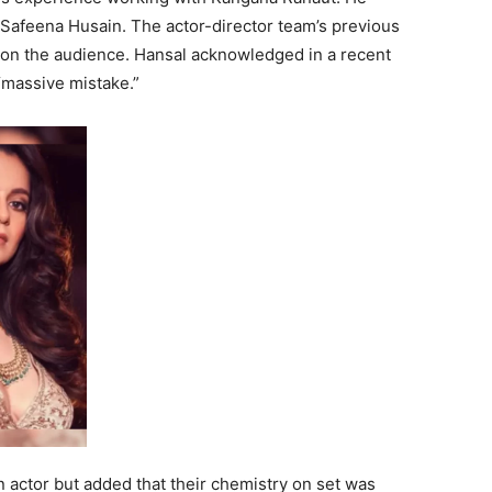
 Safeena Husain. The actor-director team’s previous
on on the audience. Hansal acknowledged in a recent
“massive mistake.”
 actor but added that their chemistry on set was