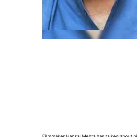
Filmmaker Hansal Mehta has talked about h