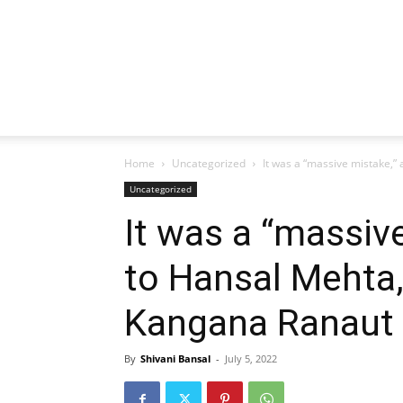
Home
Uncategorized
It was a “massive mistake,” 
Uncategorized
It was a “massiv
to Hansal Mehta,
Kangana Ranaut i
By
Shivani Bansal
-
July 5, 2022