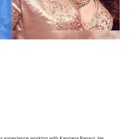
is experience working with Kangana Ranaut. He