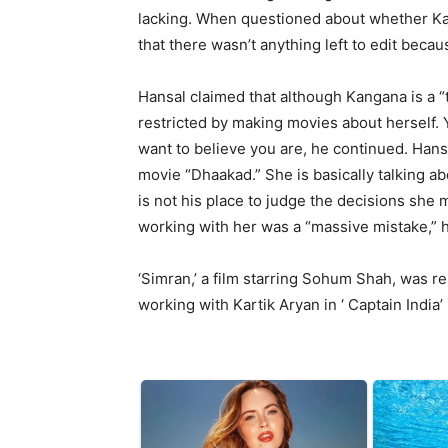
lacking. When questioned about whether Kan
that there wasn’t anything left to edit bec
Hansal claimed that although Kangana is a “
restricted by making movies about herself. 
want to believe you are, he continued. Hans
movie “Dhaakad.” She is basically talking ab
is not his place to judge the decisions she 
working with her was a “massive mistake,” h
‘Simran,’ a film starring Sohum Shah, was r
working with Kartik Aryan in ‘ Captain India’