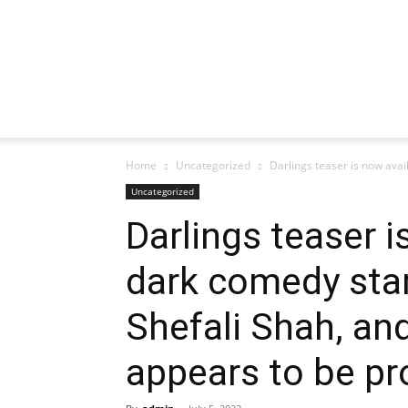
Home
Uncategorized
Darlings teaser is now avail
Uncategorized
Darlings teaser i
dark comedy star
Shefali Shah, an
appears to be pr