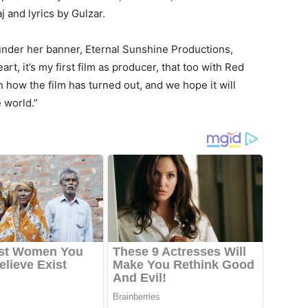
 and lyrics by Gulzar.
ct under her banner, Eternal Sunshine Productions,
rt, it’s my first film as producer, that too with Red
 how the film has turned out, and we hope it will
 world.”