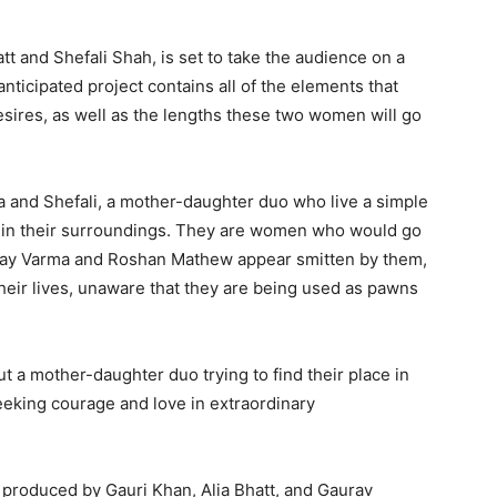
tt and Shefali Shah, is set to take the audience on a
anticipated project contains all of the elements that
sires, as well as the lengths these two women will go
ia and Shefali, a mother-daughter duo who live a simple
ar in their surroundings. They are women who would go
 Vijay Varma and Roshan Mathew appear smitten by them,
their lives, unaware that they are being used as pawns
t a mother-daughter duo trying to find their place in
eeking courage and love in extraordinary
 produced by Gauri Khan, Alia Bhatt, and Gaurav