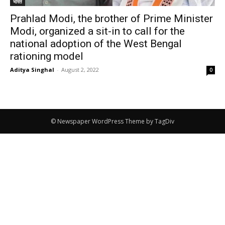
भारत
Prahlad Modi, the brother of Prime Minister
Modi, organized a sit-in to call for the
national adoption of the West Bengal
rationing model
Aditya Singhal
-
August 2, 2022
0
© Newspaper WordPress Theme by TagDiv