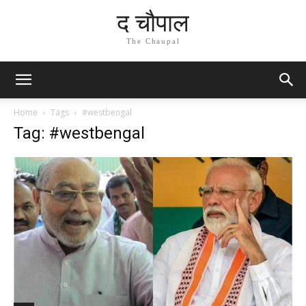
द चौपाल
The Chaupal
Home
Tags
#westbengal
Tag: #westbengal