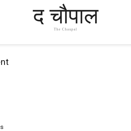
द चौपाल
The Chaupal
nt
as