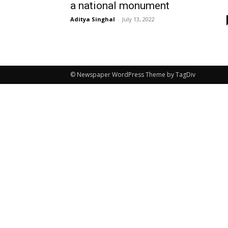
a national monument
Aditya Singhal
-
July 13, 2022
© Newspaper WordPress Theme by TagDiv