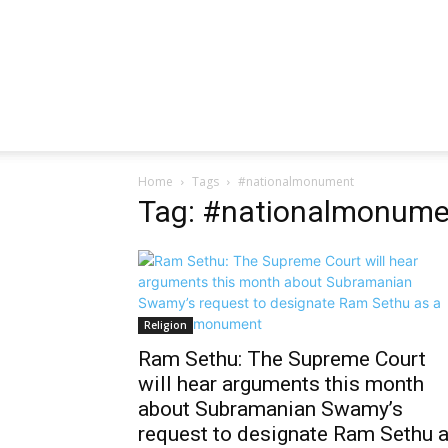
Home
Tags
#nationalmonument
Tag: #nationalmonume
Religion
Ram Sethu: The Supreme Court
will hear arguments this month
about Subramanian Swamy’s
request to designate Ram Sethu 