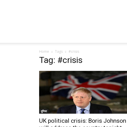
Home
Tags
#crisis
Tag: #crisis
दुनिया
UK political crisis: Boris Johnson