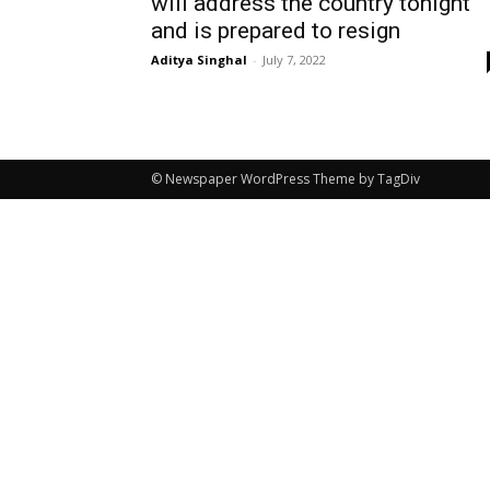
will address the country tonight
and is prepared to resign
Aditya Singhal
-
July 7, 2022
© Newspaper WordPress Theme by TagDiv