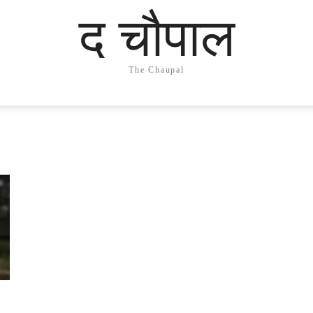
द चौपाल
The Chaupal