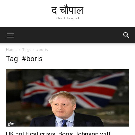
द चौपाल
The Chaupal
Home
Tags
#boris
Tag: #boris
दुनिया
UK political crisis: Boris Johnson will