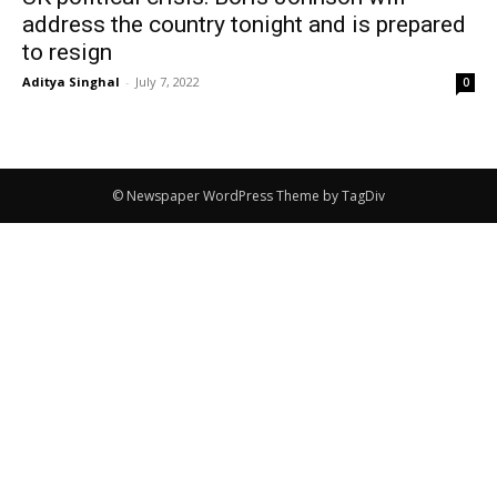
address the country tonight and is prepared
to resign
Aditya Singhal
-
July 7, 2022
0
© Newspaper WordPress Theme by TagDiv