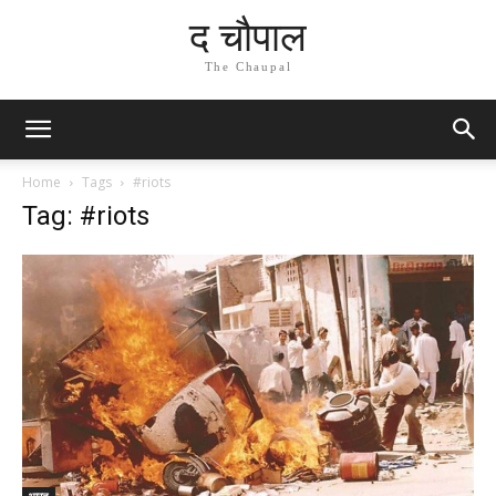
द चौपाल
The Chaupal
Home
Tags
#riots
Tag: #riots
भारत