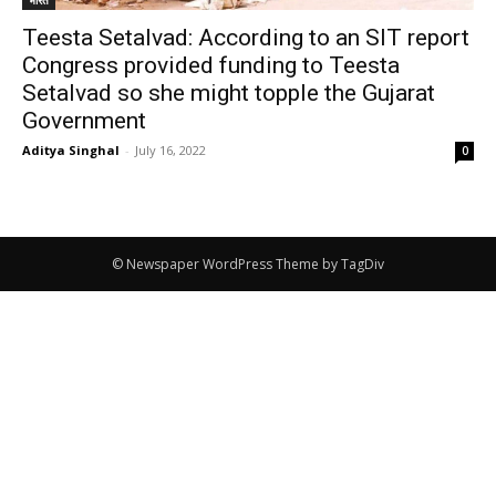
Teesta Setalvad: According to an SIT report
Congress provided funding to Teesta
Setalvad so she might topple the Gujarat
Government
Aditya Singhal
-
July 16, 2022
0
© Newspaper WordPress Theme by TagDiv