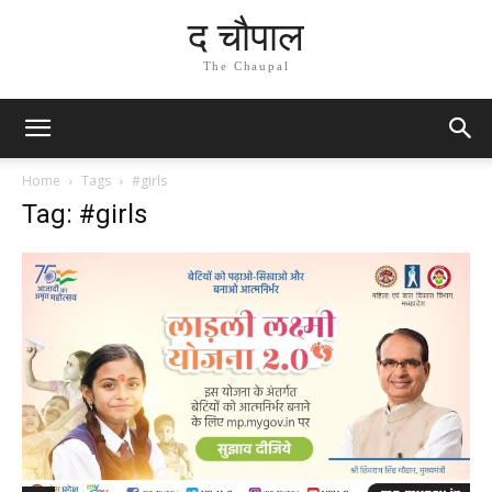
द चौपाल
The Chaupal
Home
Tags
#girls
Tag: #girls