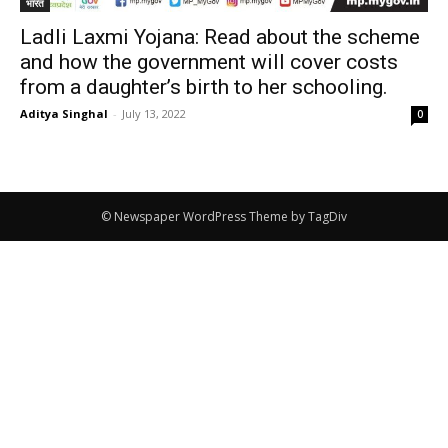
भारत
Ladli Laxmi Yojana: Read about the scheme
and how the government will cover costs
from a daughter’s birth to her schooling.
Aditya Singhal
-
July 13, 2022
0
© Newspaper WordPress Theme by TagDiv