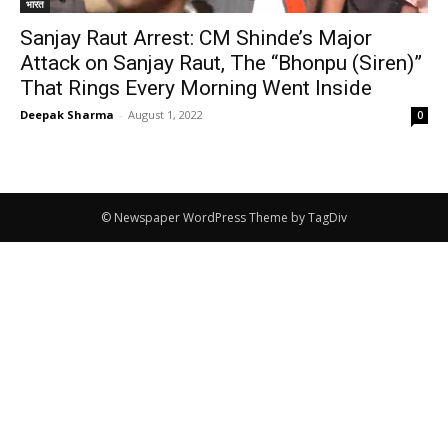
भारत
Sanjay Raut Arrest: CM Shinde’s Major
Attack on Sanjay Raut, The “Bhonpu (Siren)”
That Rings Every Morning Went Inside
Deepak Sharma
-
August 1, 2022
0
© Newspaper WordPress Theme by TagDiv