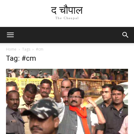
द चौपाल
The Chaupal
Home
Tags
#cm
Tag: #cm