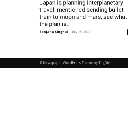
Japan is planning interplanetary
travel: mentioned sending bullet
train to moon and mars, see what
the plan is…
Sanjana Singhal
-
July 18, 2022
© Newspaper WordPress Theme by TagDiv