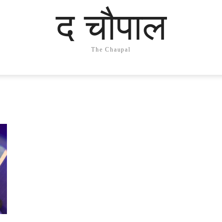
द चौपाल
The Chaupal