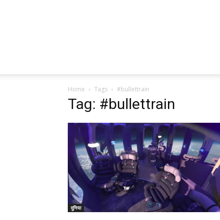
Home
Tags
#bullettrain
Tag: #bullettrain
दुनिया