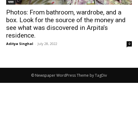
भारत
Photos: From bathroom, wardrobe, and a
box. Look for the source of the money and
see what was discovered in Arpita’s
residence.
Aditya Singhal
-
July 28, 2022
0
© Newspaper WordPress Theme by TagDiv