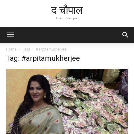
द चौपाल
The Chaupal
Home
Tags
#arpitamukherjee
Tag: #arpitamukherjee